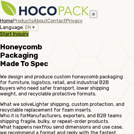
≡
Home
Products
About
Contact
Privacy
Language
EN
▼
Start Inquiry
Honeycomb
Packaging
Made To Spec
We design and produce custom honeycomb packaging
for furniture, logistics, retail, and industrial B2B
buyers who need safer transport, lower shipping
weight, and recyclable protective formats.
What we solve
Lighter shipping, custom protection, and
recyclable replacement for foam inserts.
Who it is for
Manufacturers, exporters, and B2B teams
shipping fragile, bulky, or repeat-order products.
What happens next
You send dimensions and use case,
we recommend a format and reply with the fastest