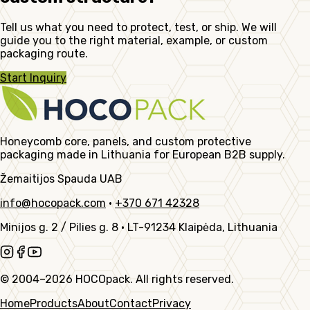
Tell us what you need to protect, test, or ship. We will
guide you to the right material, example, or custom
packaging route.
Start Inquiry
Honeycomb core, panels, and custom protective
packaging made in Lithuania for European B2B supply.
Žemaitijos Spauda UAB
info@hocopack.com
·
+370 671 42328
Minijos g. 2 / Pilies g. 8
·
LT-91234 Klaipėda, Lithuania
© 2004–2026 HOCOpack. All rights reserved.
Home
Products
About
Contact
Privacy