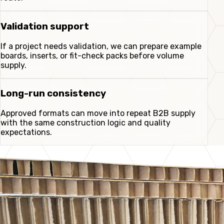
Validation support
If a project needs validation, we can prepare example
boards, inserts, or fit-check packs before volume
supply.
Long-run consistency
Approved formats can move into repeat B2B supply
with the same construction logic and quality
expectations.