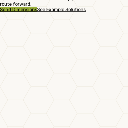
route forward.
Send Dimensions
See Example Solutions