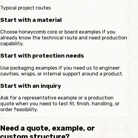
Typical project routes
Start with a material
Choose honeycomb core or board examples if you
already know the technical route and need production
capability.
Start with protection needs
Use packaging examples if you need us to engineer
cavities, wraps, or internal support around a product.
Start with an inquiry
Ask for a representative example or a production
quote when you need to test fit, finish, handling, or
order feasibility.
Need a quote, example, or
custom structure?