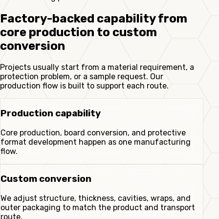
Factory-backed capability from
core production to custom
conversion
Projects usually start from a material requirement, a
protection problem, or a sample request. Our
production flow is built to support each route.
Production capability
Core production, board conversion, and protective
format development happen as one manufacturing
flow.
Custom conversion
We adjust structure, thickness, cavities, wraps, and
outer packaging to match the product and transport
route.