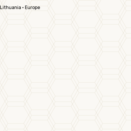
Lithuania · Europe