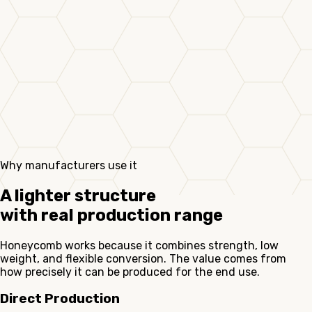
Why manufacturers use it
A lighter structure
with real production range
Honeycomb works because it combines strength, low
weight, and flexible conversion. The value comes from
how precisely it can be produced for the end use.
Direct Production