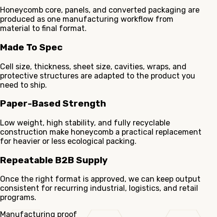
Honeycomb core, panels, and converted packaging are
produced as one manufacturing workflow from
material to final format.
Made To Spec
Cell size, thickness, sheet size, cavities, wraps, and
protective structures are adapted to the product you
need to ship.
Paper-Based Strength
Low weight, high stability, and fully recyclable
construction make honeycomb a practical replacement
for heavier or less ecological packing.
Repeatable B2B Supply
Once the right format is approved, we can keep output
consistent for recurring industrial, logistics, and retail
programs.
Manufacturing proof