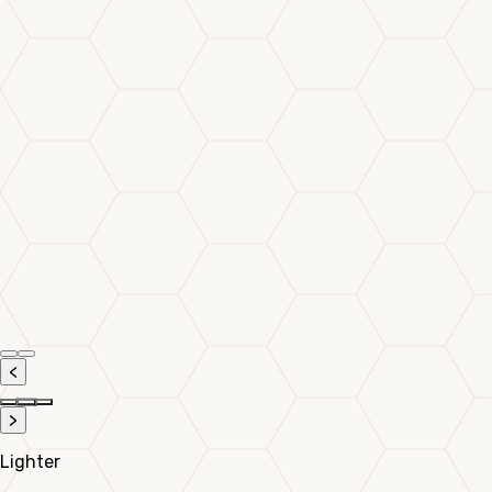
<
>
Lighter