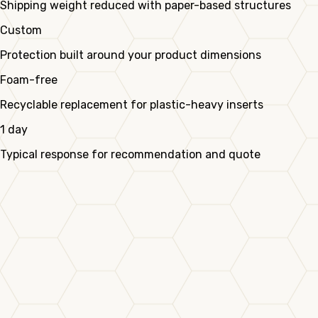
Shipping weight reduced with paper-based structures
Custom
Protection built around your product dimensions
Foam-free
Recyclable replacement for plastic-heavy inserts
1 day
Typical response for recommendation and quote