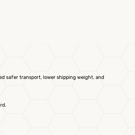
d safer transport, lower shipping weight, and
rd.