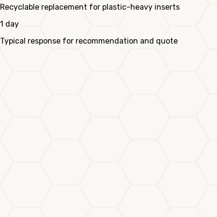
Recyclable replacement for plastic-heavy inserts
1 day
Typical response for recommendation and quote