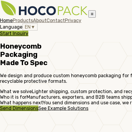
≡
Home
Products
About
Contact
Privacy
Language
EN
▼
Start Inquiry
Honeycomb
Packaging
Made To Spec
We design and produce custom honeycomb packaging for furni
recyclable protective formats.
What we solve
Lighter shipping, custom protection, and rec
Who it is for
Manufacturers, exporters, and B2B teams shippi
What happens next
You send dimensions and use case, we r
Send Dimensions
See Example Solutions