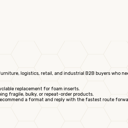
ture, logistics, retail, and industrial B2B buyers who nee
yclable replacement for foam inserts.
ng fragile, bulky, or repeat-order products.
ecommend a format and reply with the fastest route forwa