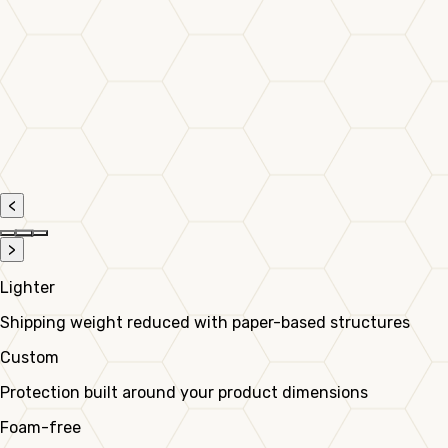
<
>
Lighter
Shipping weight reduced with paper-based structures
Custom
Protection built around your product dimensions
Foam-free