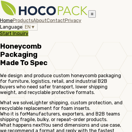
≡
Home
Products
About
Contact
Privacy
Language
EN
▼
Start Inquiry
Honeycomb
Packaging
Made To Spec
We design and produce custom honeycomb packaging
for furniture, logistics, retail, and industrial B2B
buyers who need safer transport, lower shipping
weight, and recyclable protective formats.
What we solve
Lighter shipping, custom protection, and
recyclable replacement for foam inserts.
Who it is for
Manufacturers, exporters, and B2B teams
shipping fragile, bulky, or repeat-order products.
What happens next
You send dimensions and use case,
we recommend a format and reply with the fastest