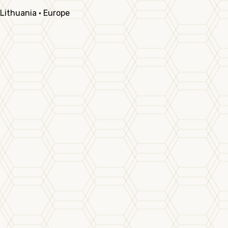
Lithuania · Europe