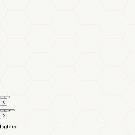
<
>
Lighter