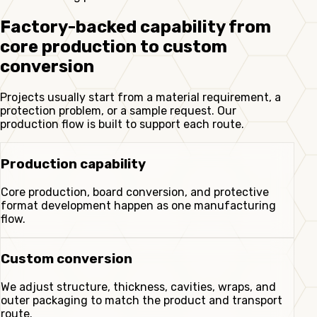
Factory-backed capability from
core production to custom
conversion
Projects usually start from a material requirement, a
protection problem, or a sample request. Our
production flow is built to support each route.
Production capability
Core production, board conversion, and protective
format development happen as one manufacturing
flow.
Custom conversion
We adjust structure, thickness, cavities, wraps, and
outer packaging to match the product and transport
route.