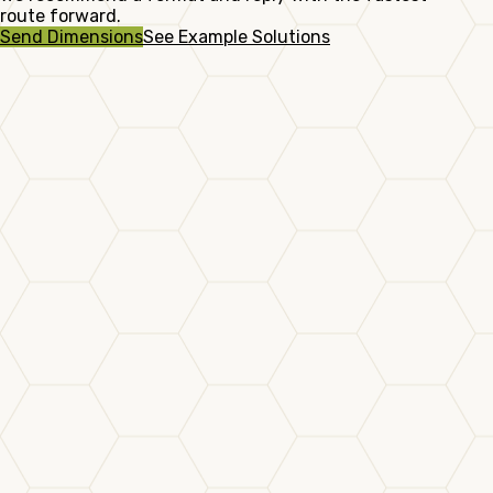
route forward.
Send Dimensions
See Example Solutions