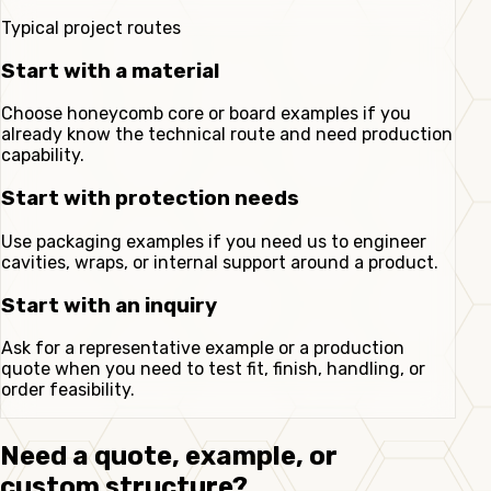
Typical project routes
Start with a material
Choose honeycomb core or board examples if you
already know the technical route and need production
capability.
Start with protection needs
Use packaging examples if you need us to engineer
cavities, wraps, or internal support around a product.
Start with an inquiry
Ask for a representative example or a production
quote when you need to test fit, finish, handling, or
order feasibility.
Need a quote, example, or
custom structure?