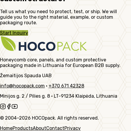
Tell us what you need to protect, test, or ship. We will
guide you to the right material, example, or custom
packaging route.
Start Inquiry
Honeycomb core, panels, and custom protective
packaging made in Lithuania for European B2B supply.
Žemaitijos Spauda UAB
info@hocopack.com
·
+370 671 42328
Minijos g. 2 / Pilies g. 8
·
LT-91234 Klaipėda, Lithuania
© 2004–2026 HOCOpack. All rights reserved.
Home
Products
About
Contact
Privacy