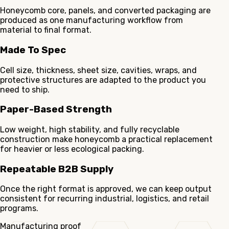
Honeycomb core, panels, and converted packaging are
produced as one manufacturing workflow from
material to final format.
Made To Spec
Cell size, thickness, sheet size, cavities, wraps, and
protective structures are adapted to the product you
need to ship.
Paper-Based Strength
Low weight, high stability, and fully recyclable
construction make honeycomb a practical replacement
for heavier or less ecological packing.
Repeatable B2B Supply
Once the right format is approved, we can keep output
consistent for recurring industrial, logistics, and retail
programs.
Manufacturing proof