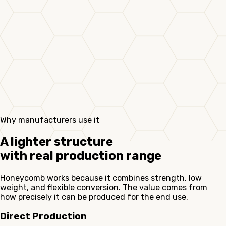
Why manufacturers use it
A lighter structure
with real production range
Honeycomb works because it combines strength, low
weight, and flexible conversion. The value comes from
how precisely it can be produced for the end use.
Direct Production