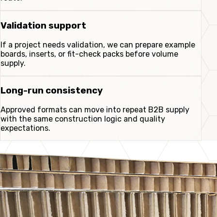
Validation support
If a project needs validation, we can prepare example
boards, inserts, or fit-check packs before volume
supply.
Long-run consistency
Approved formats can move into repeat B2B supply
with the same construction logic and quality
expectations.