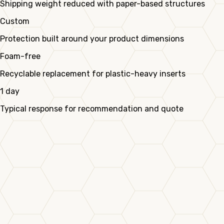
Shipping weight reduced with paper-based structures
Custom
Protection built around your product dimensions
Foam-free
Recyclable replacement for plastic-heavy inserts
1 day
Typical response for recommendation and quote